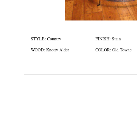
STYLE:
Country
FINISH:
Stain
WOOD:
Knotty Alder
COLOR:
Old Towne