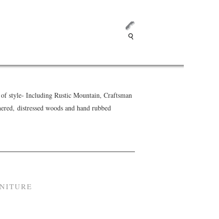
f style- Including Rustic Mountain, Craftsman
hered, distressed woods and hand rubbed
RNITURE