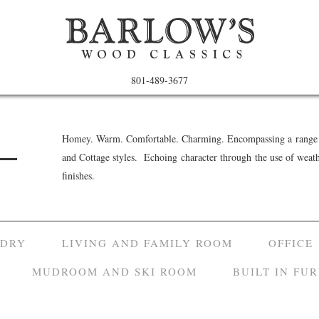
801-489-3677
Homey. Warm. Comfortable. Charming. Encompassing a range o
and Cottage styles. Echoing character through the use of weat
finishes.
NDRY
LIVING AND FAMILY ROOM
OFFICE
MUDROOM AND SKI ROOM
BUILT IN FU