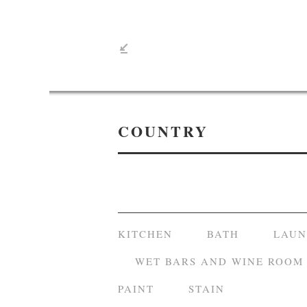
COUNTRY
KITCHEN
BATH
LAU
WET BARS AND WINE ROOM
PAINT
STAIN