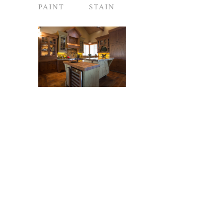
PAINT
STAIN