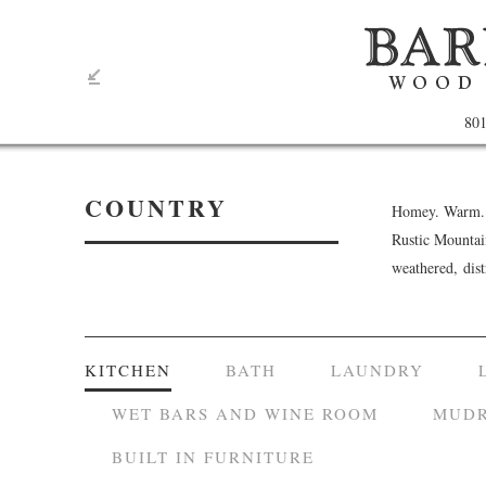
801
COUNTRY
Homey. Warm. C
Rustic Mountai
weathered, dis
KITCHEN
BATH
LAUNDRY
WET BARS AND WINE ROOM
MUDR
BUILT IN FURNITURE