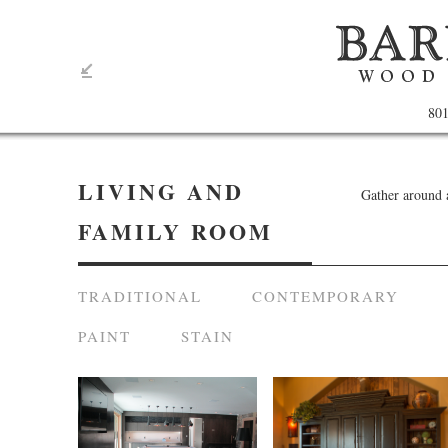
801
LIVING AND
Gather around 
FAMILY ROOM
TRADITIONAL
CONTEMPORARY
PAINT
STAIN